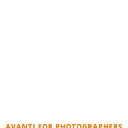
AVANTI FOR PHOTOGRAPHERS