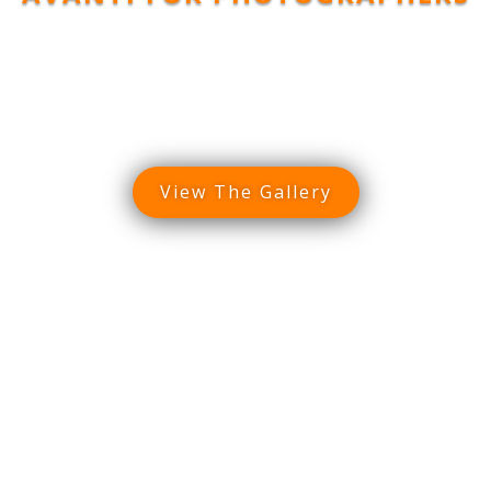
dscape Gal
View The Gallery