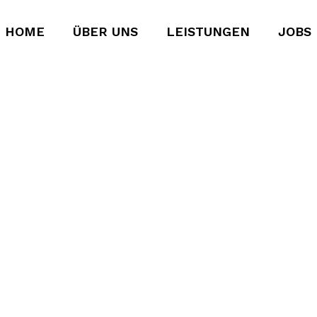
HOME
ÜBER UNS
LEISTUNGEN
JOBS